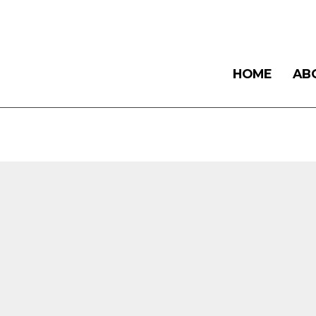
HOME
AB