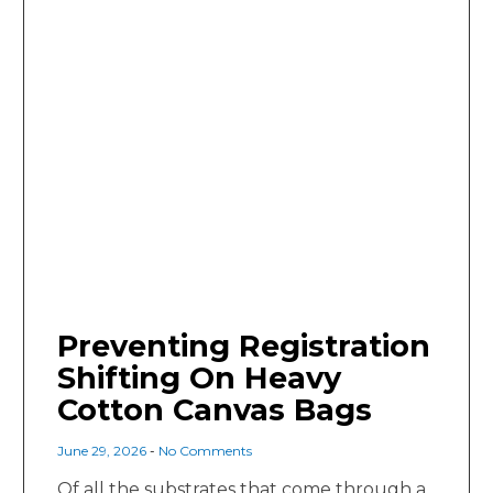
Preventing Registration
Shifting On Heavy
Cotton Canvas Bags
June 29, 2026
No Comments
Of all the substrates that come through a