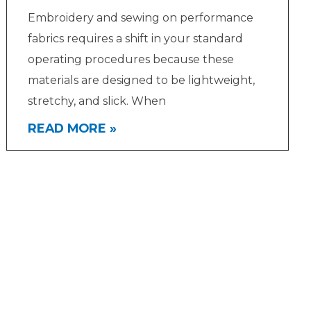
Embroidery and sewing on performance
fabrics requires a shift in your standard
operating procedures because these
materials are designed to be lightweight,
stretchy, and slick. When
READ MORE »
Get In Touch