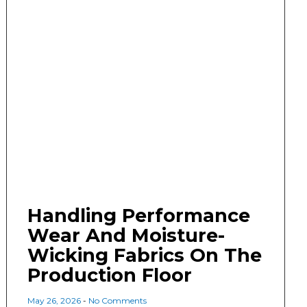
Handling Performance
Wear And Moisture-
Wicking Fabrics On The
Production Floor
May 26, 2026
No Comments