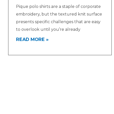
Pique polo shirts are a staple of corporate
embroidery, but the textured knit surface
presents specific challenges that are easy
to overlook until you’re already
READ MORE »