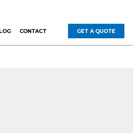
LOG
CONTACT
GET A QUOTE