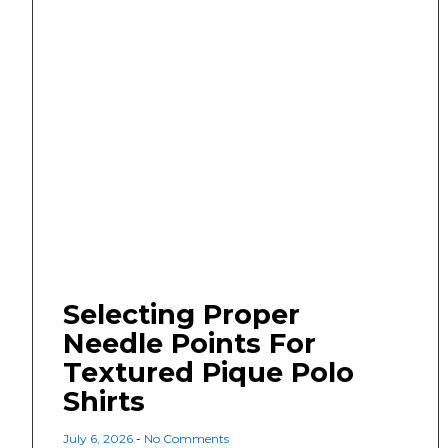
Selecting Proper
Needle Points For
Textured Pique Polo
Shirts
July 6, 2026
No Comments