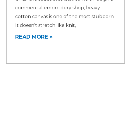
commercial embroidery shop, heavy
cotton canvas is one of the most stubborn.
It doesn’t stretch like knit,
READ MORE »
Quick Links
Blog