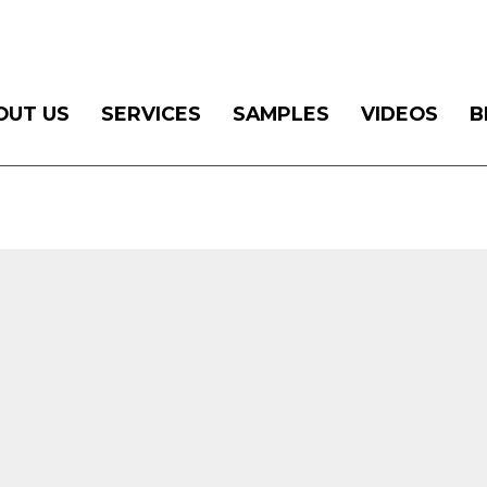
OUT US
SERVICES
SAMPLES
VIDEOS
B