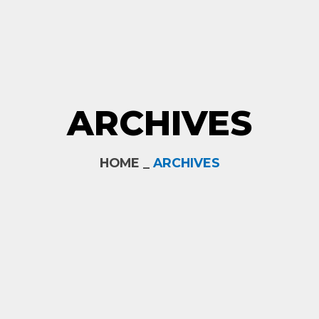
ARCHIVES
HOME _
ARCHIVES