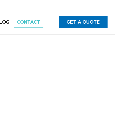
LOG
CONTACT
GET A QUOTE