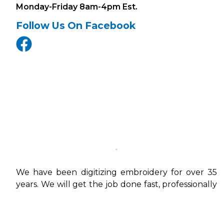
Monday-Friday 8am-4pm Est.
Follow Us On Facebook
We have been digitizing embroidery for over 35
years. We will get the job done fast, professionally
and in the right file types to work on your
machines.