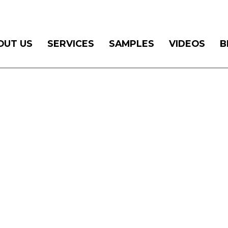
OUT US
SERVICES
SAMPLES
VIDEOS
B