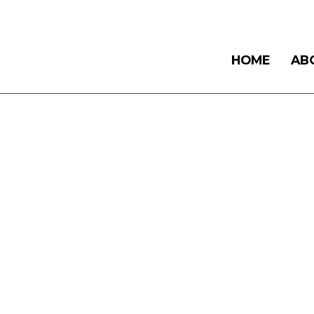
HOME
AB