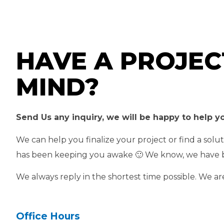
HAVE A PROJEC
MIND?
Send Us any inquiry, we will be happy to help y
We can help you finalize your project or find a solu
has been keeping you awake 🙂 We know, we have 
We always reply in the shortest time possible. We ar
Office Hours