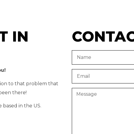
T IN
CONTA
ou!
tion to that problem that
been there!
e based in the US.