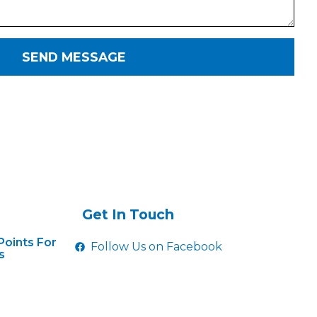
SEND MESSAGE
Get In Touch
Points For
Follow Us on Facebook
s
hifting On
gs
ear And