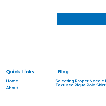
Quick Links
Blog
Home
Selecting Proper Needle 
Textured Pique Polo Shirt
About
Preventing Registration S
Services
Heavy Cotton Canvas Ba
Gallery
Handling Performance W