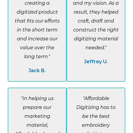
creating a
and my vision. As a
digitized product
result, they helped
that fits our efforts
craft, draft and
in the short term
construct the right
and increase our
digitizing material
value over the
needed."
long term."
Jeffrey U.
Jack B.
"In helping us
"Affordable
prepare our
Digitizing has to
marketing
be the best
material,
embroidery