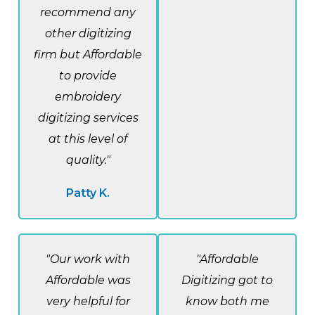
recommend any
other digitizing
firm but Affordable
to provide
embroidery
digitizing services
at this level of
quality."
Patty K.
"Our work with
"Affordable
Affordable was
Digitizing got to
very helpful for
know both me