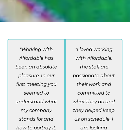
"Working with
"I loved working
Affordable has
with Affordable.
been an absolute
The staff are
pleasure. In our
passionate about
first meeting you
their work and
seemed to
committed to
understand what
what they do and
my company
they helped keep
stands for and
us on schedule. I
how to portray it.
am looking