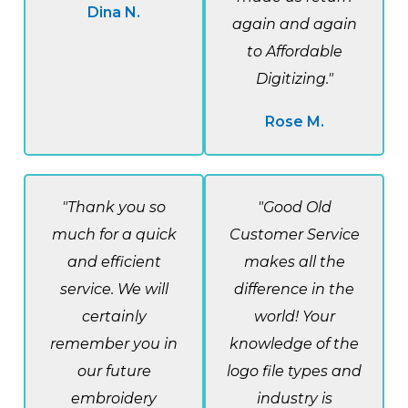
Dina N.
again and again
to Affordable
Digitizing."
Rose M.
"Thank you so
"Good Old
much for a quick
Customer Service
and efficient
makes all the
service. We will
difference in the
certainly
world! Your
remember you in
knowledge of the
our future
logo file types and
embroidery
industry is