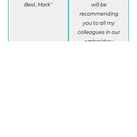
Best, Mark"
will be
recommending
you to all my
colleagues in our
embroidery
business. You re
the real deal!"