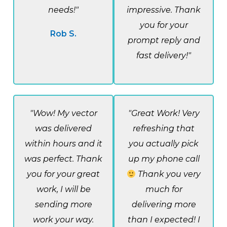
needs!"
impressive. Thank
you for your
Rob S.
prompt reply and
fast delivery!"
"Wow! My vector
"Great Work! Very
was delivered
refreshing that
within hours and it
you actually pick
was perfect. Thank
up my phone call
you for your great
Thank you very
work, I will be
much for
sending more
delivering more
work your way.
than I expected! I