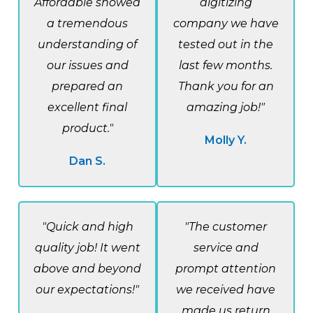
Affordable showed
digitizing
a tremendous
company we have
understanding of
tested out in the
our issues and
last few months.
prepared an
Thank you for an
excellent final
amazing job!"
product."
Molly Y.
Dan S.
"Quick and high
"The customer
quality job! It went
service and
above and beyond
prompt attention
our expectations!"
we received have
made us return