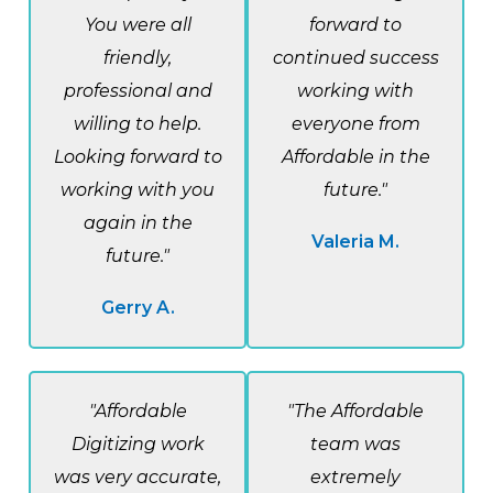
You were all
forward to
friendly,
continued success
professional and
working with
willing to help.
everyone from
Looking forward to
Affordable in the
working with you
future."
again in the
Valeria M.
future."
Gerry A.
"Affordable
"The Affordable
Digitizing work
team was
was very accurate,
extremely