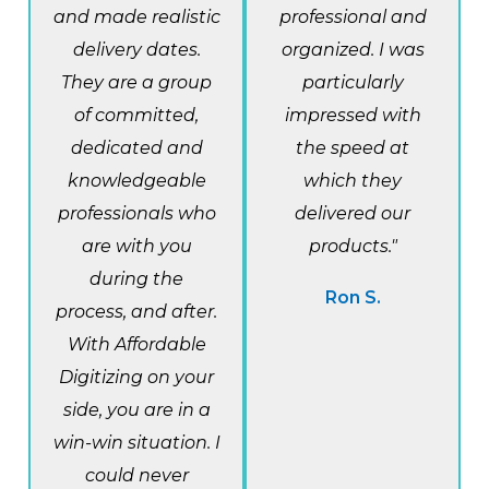
and made realistic
professional and
delivery dates.
organized. I was
They are a group
particularly
of committed,
impressed with
dedicated and
the speed at
knowledgeable
which they
professionals who
delivered our
are with you
products."
during the
Ron S.
process, and after.
With Affordable
Digitizing on your
side, you are in a
win-win situation. I
could never