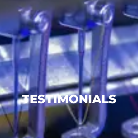
TESTIMONIALS