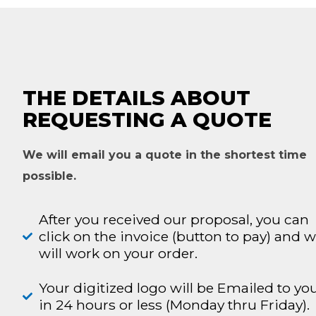
THE DETAILS ABOUT
REQUESTING A QUOTE
We will email you a quote in the shortest time
possible.
After you received our proposal, you can
click on the invoice (button to pay) and 
will work on your order.
Your digitized logo will be Emailed to yo
in 24 hours or less (Monday thru Friday).