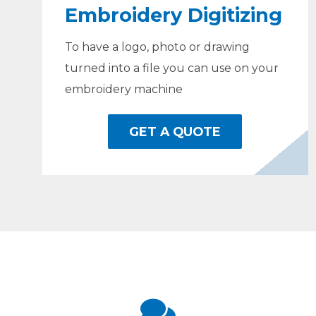
Embroidery Digitizing
To have a logo, photo or drawing
turned into a file you can use on your
embroidery machine
GET A QUOTE