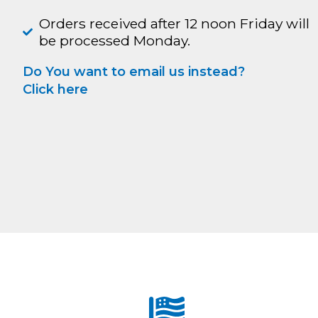
Orders received after 12 noon Friday will
be processed Monday.
Do You want to email us instead?
Click here