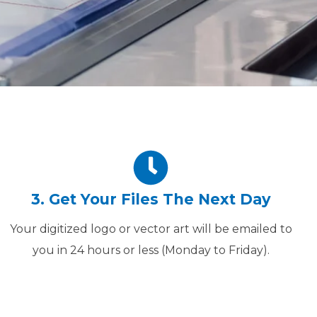
3. Get Your Files The Next Day
Your digitized logo or vector art will be emailed to
you in 24 hours or less (Monday to Friday).