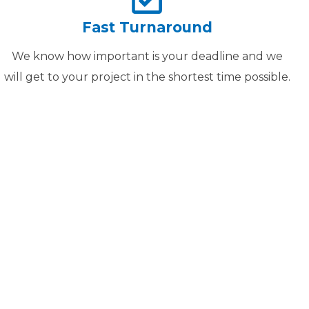
Fast Turnaround
We know how important is your deadline and we
will get to your project in the shortest time possible.
ER
TO