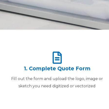
1. Complete Quote Form
Fill out the form and upload the logo, image or
sketch you need digitized or vectorized