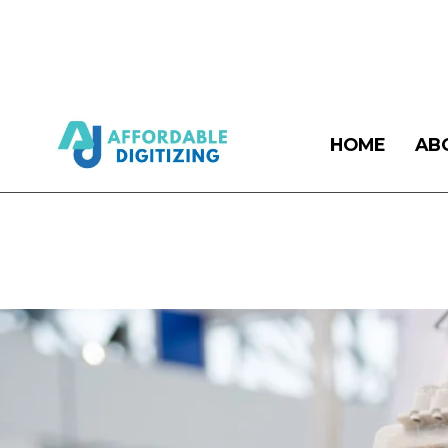
HOME
AB