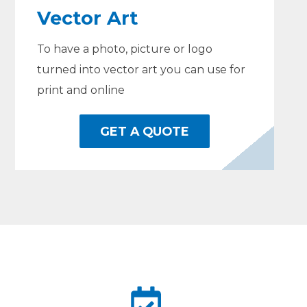
Vector Art
To have a photo, picture or logo
turned into vector art you can use for
print and online
GET A QUOTE