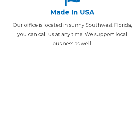
Made In USA
Our office is located in sunny Southwest Florida,
you can call us at any time. We support local
business as well.
We Get 
WE HAVE BEEN DIGITI
20 YEARS. WE WILL
PROFESSIONALLY AND I