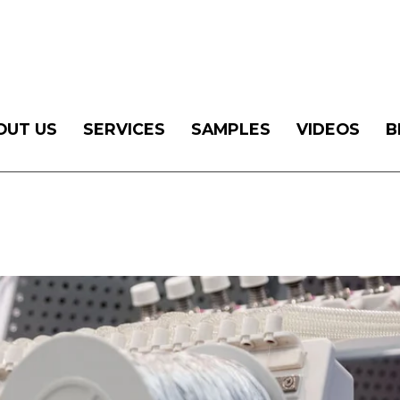
OUT US
SERVICES
SAMPLES
VIDEOS
B