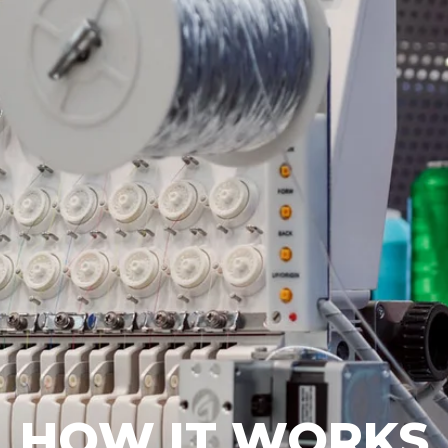
HOW IT WORKS