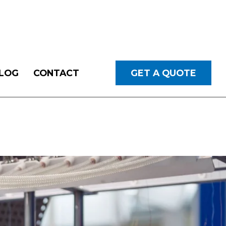
LOG
CONTACT
GET A QUOTE