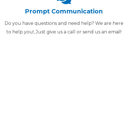
Prompt Communication
Do you have questions and need help? We are here
to help you!, Just give us a call or send us an email!
The Job Done!
ZING EMBROIDERY FOR OV
 GET THE JOB DONE FAST,
N THE RIGHT FILE TYPES 