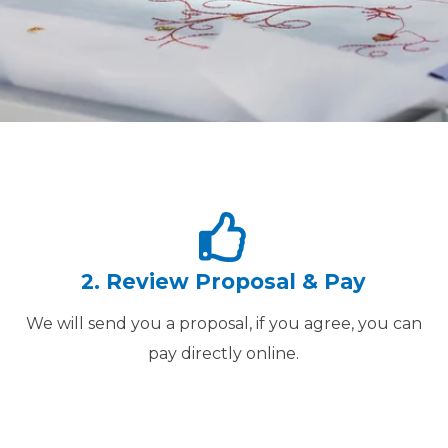
2. Review Proposal & Pay
We will send you a proposal, if you agree, you can
pay directly online.