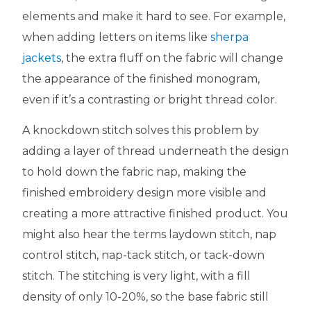
elements and make it hard to see. For example,
when adding letters on items like
sherpa
jackets
, the extra fluff on the fabric will change
the appearance of the finished monogram,
even if it’s a contrasting or bright thread color.
A knockdown stitch solves this problem by
adding a layer of thread underneath the design
to hold down the fabric nap, making the
finished embroidery design more visible and
creating a more attractive finished product. You
might also hear the terms laydown stitch, nap
control stitch, nap-tack stitch, or tack-down
stitch. The stitching is very light, with a fill
density of only 10-20%, so the base fabric still