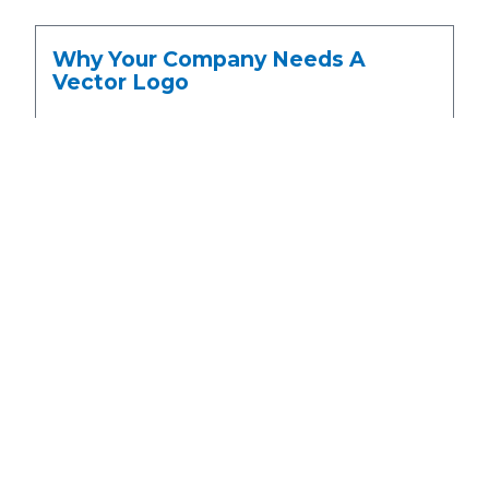
Why Your Company Needs A
Vector Logo
April 28, 2016
No Comments
GET A QUOTE
We have been digitizing embroidery for over 35