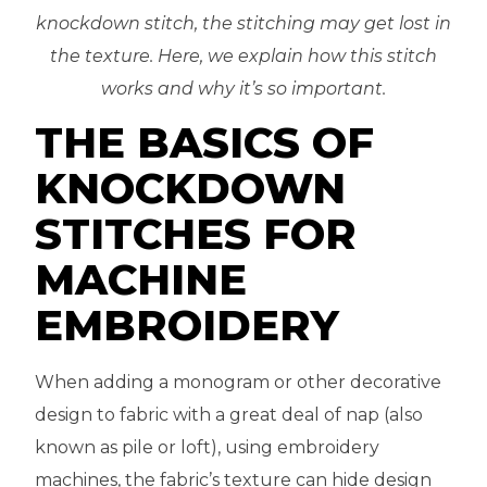
knockdown stitch, the stitching may get lost in
the texture. Here, we explain how this stitch
works and why it’s so important.
THE BASICS OF
KNOCKDOWN
STITCHES FOR
MACHINE
EMBROIDERY
When adding a monogram or other decorative
design to fabric with a great deal of nap (also
known as pile or loft), using embroidery
machines, the fabric’s texture can hide design