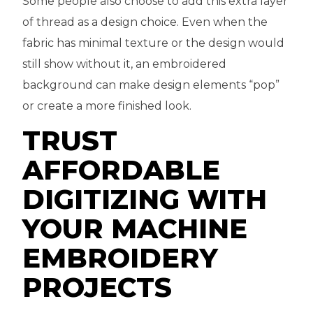
Some people also choose to add this extra layer
of thread as a design choice. Even when the
fabric has minimal texture or the design would
still show without it, an embroidered
background can make design elements “pop”
or create a more finished look.
TRUST
AFFORDABLE
DIGITIZING WITH
YOUR MACHINE
EMBROIDERY
PROJECTS