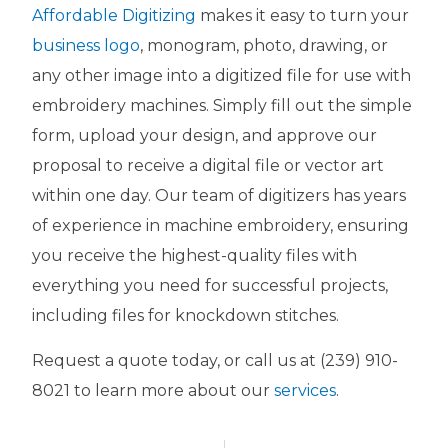
Affordable Digitizing
makes it easy to turn your
business logo
, monogram, photo, drawing, or
any other image into a digitized file for use with
embroidery machines. Simply fill out the simple
form, upload your design, and approve our
proposal to receive a digital file or vector art
within one day. Our team of digitizers has years
of experience in machine embroidery, ensuring
you receive the highest-quality files with
everything you need for successful projects,
including files for knockdown stitches.
Request a quote today, or call us at (239) 910-
8021 to learn more about our
services
.