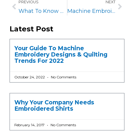
PREVIOUS
NEXT
What To Know About Embroidery on Polo Shirts
Machine Embroidery on Chiffon Fabric
Latest Post
Your Guide To Machine
Embroidery Designs & Quilting
Trends For 2022
October 24, 2022
No Comments
Why Your Company Needs
Embroidered Shirts
February 14, 2017
No Comments