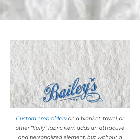
Custom embroidery
on a blanket, towel, or
other “fluffy” fabric item adds an attractive
and personalized element, but without a