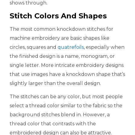
shows through.
Stitch Colors And Shapes
The most common knockdown stitches for
machine embroidery are basic shapes like
circles, squares and
quatrefoils
, especially when
the finished design is a name, monogram, or
single letter. More intricate embroidery designs
that use images have a knockdown shape that’s
slightly larger than the overall design.
The stitches can be any color, but most people
select a thread color similar to the fabric so the
background stitches blend in. However, a
thread color that contrasts with the
embroidered design can also be attractive.