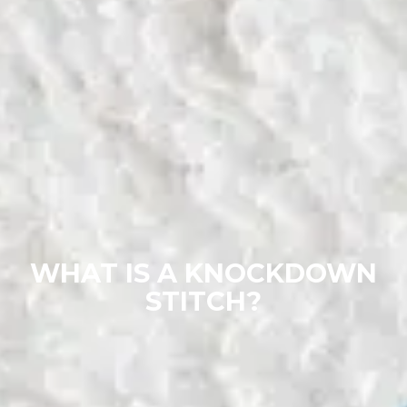
WHAT IS A KNOCKDOWN
STITCH?