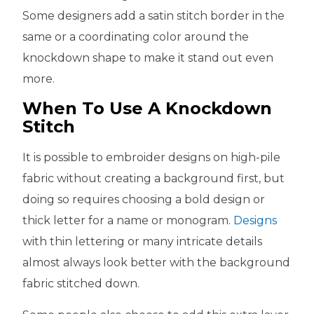
Some designers add a satin stitch border in the
same or a coordinating color around the
knockdown shape to make it stand out even
more.
When To Use A Knockdown
Stitch
It is possible to embroider designs on high-pile
fabric without creating a background first, but
doing so requires choosing a bold design or
thick letter for a name or monogram.
Designs
with thin lettering or many intricate details
almost always look better with the background
fabric stitched down.