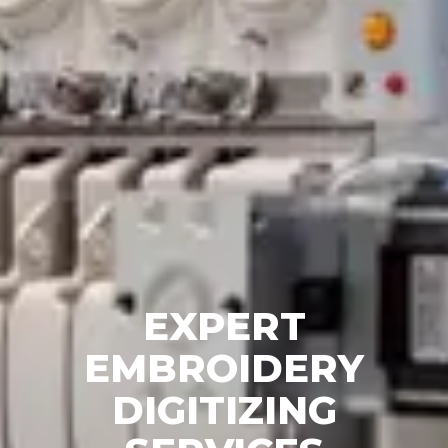
EXPERT
EMBROIDERY
DIGITIZING