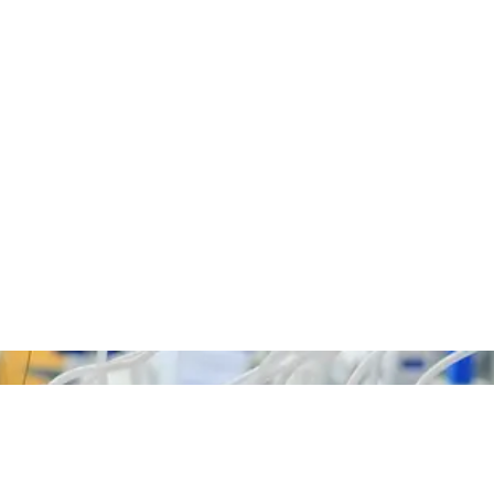
We Get The Job Done!