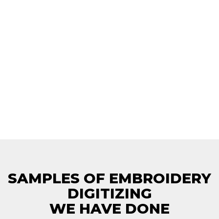
SAMPLES OF EMBROIDERY
DIGITIZING
WE HAVE DONE