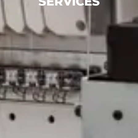
SERVICES