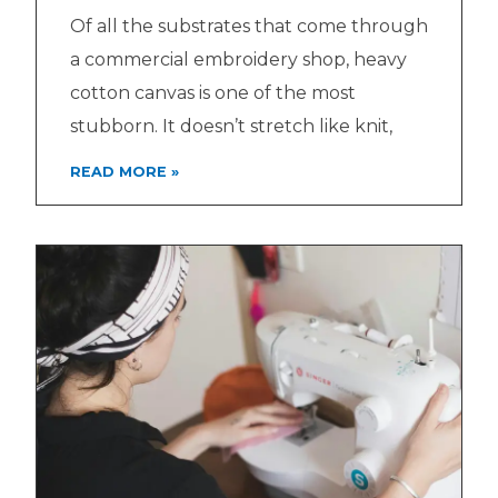
Of all the substrates that come through
a commercial embroidery shop, heavy
cotton canvas is one of the most
stubborn. It doesn’t stretch like knit,
READ MORE »