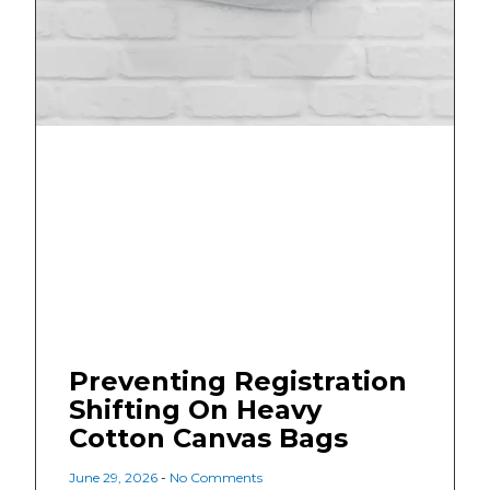
Preventing Registration
Shifting On Heavy
Cotton Canvas Bags
June 29, 2026
No Comments