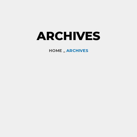
ARCHIVES
HOME _
ARCHIVES