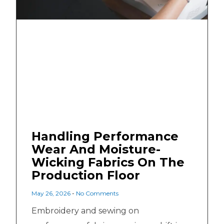
Handling Performance
Wear And Moisture-
Wicking Fabrics On The
Production Floor
May 26, 2026
No Comments
Embroidery and sewing on