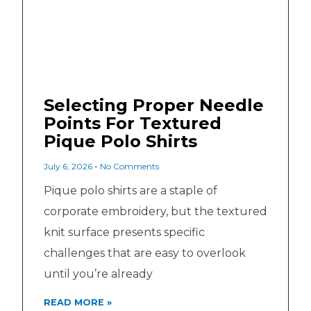
Selecting Proper Needle
Points For Textured
Pique Polo Shirts
July 6, 2026
No Comments
Pique polo shirts are a staple of
corporate embroidery, but the textured
knit surface presents specific
challenges that are easy to overlook
until you’re already
READ MORE »