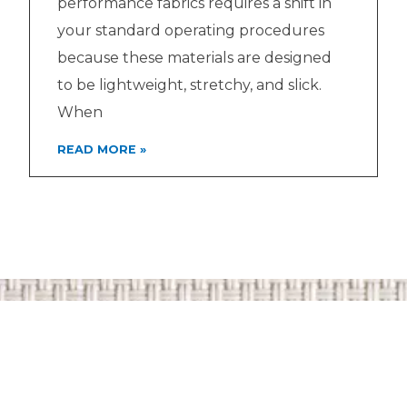
performance fabrics requires a shift in
your standard operating procedures
because these materials are designed
to be lightweight, stretchy, and slick.
When
READ MORE »