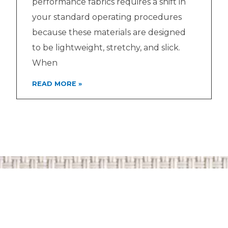
performance fabrics requires a shift in
your standard operating procedures
because these materials are designed
to be lightweight, stretchy, and slick.
When
READ MORE »