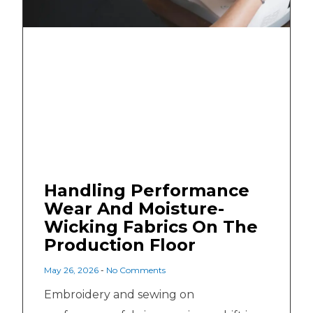
Handling Performance
Wear And Moisture-
Wicking Fabrics On The
Production Floor
May 26, 2026
No Comments
Embroidery and sewing on