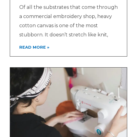
Of all the substrates that come through
a commercial embroidery shop, heavy
cotton canvas is one of the most
stubborn. It doesn’t stretch like knit,
READ MORE »