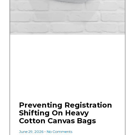
Preventing Registration
Shifting On Heavy
Cotton Canvas Bags
June 29, 2026
No Comments