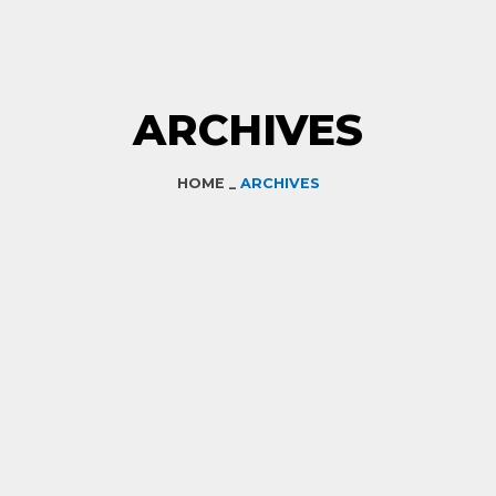
ARCHIVES
HOME _
ARCHIVES