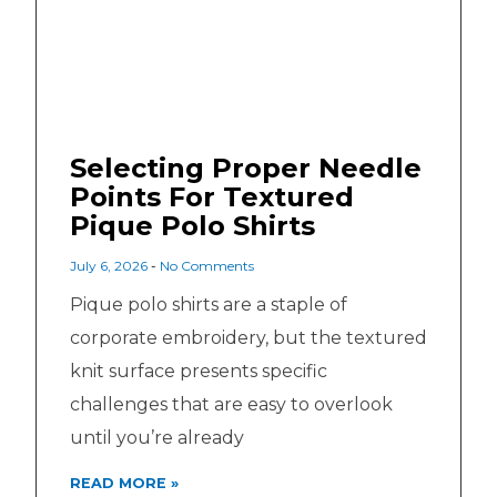
Selecting Proper Needle
Points For Textured
Pique Polo Shirts
July 6, 2026
No Comments
Pique polo shirts are a staple of
corporate embroidery, but the textured
knit surface presents specific
challenges that are easy to overlook
until you’re already
READ MORE »