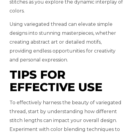
stitches as you explore the dynamic interplay of
colors.
Using variegated thread can elevate simple
designs into stunning masterpieces, whether
creating abstract art or detailed motifs,
providing endless opportunities for creativity
and personal expression.
TIPS FOR
EFFECTIVE USE
To effectively harness the beauty of variegated
thread, start by understanding how different
stitch lengths can impact your overall design.
Experiment with color blending techniques to