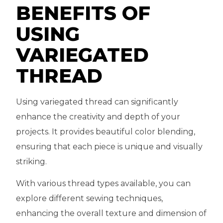
BENEFITS OF
USING
VARIEGATED
THREAD
Using variegated thread can significantly
enhance the creativity and depth of your
projects. It provides beautiful color blending,
ensuring that each piece is unique and visually
striking.
With various thread types available, you can
explore different sewing techniques,
enhancing the overall texture and dimension of