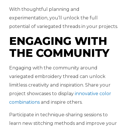
With thoughtful planning and
experimentation, you’ll unlock the full
potential of variegated threads in your projects.
ENGAGING WITH
THE COMMUNITY
Engaging with the community around
variegated embroidery thread can unlock
limitless creativity and inspiration. Share your
project showcases to display
innovative color
combinations
and inspire others.
Participate in technique-sharing sessions to
learn new stitching methods and improve your