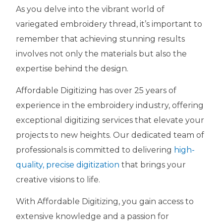
As you delve into the vibrant world of
variegated embroidery thread, it’s important to
remember that achieving stunning results
involves not only the materials but also the
expertise behind the design.
Affordable Digitizing has over 25 years of
experience in the embroidery industry, offering
exceptional digitizing services that elevate your
projects to new heights. Our dedicated team of
professionals is committed to delivering
high-
quality, precise digitization
that brings your
creative visions to life.
With Affordable Digitizing, you gain access to
extensive knowledge and a passion for