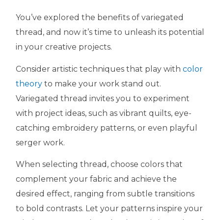
You’ve explored the benefits of variegated
thread, and now it’s time to unleash its potential
in your creative projects.
Consider artistic techniques that play with
color
theory
to make your work stand out.
Variegated thread invites you to experiment
with project ideas, such as vibrant quilts, eye-
catching embroidery patterns, or even playful
serger work.
When selecting thread, choose colors that
complement your fabric and achieve the
desired effect, ranging from subtle transitions
to bold contrasts. Let your patterns inspire your