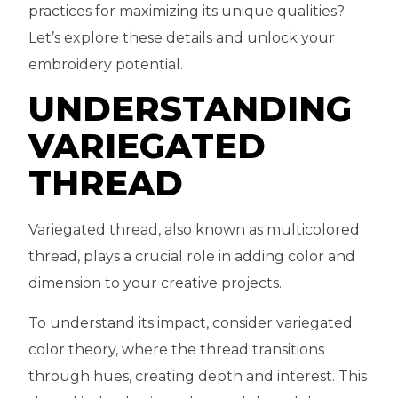
practices for maximizing its unique qualities?
Let’s explore these details and unlock your
embroidery potential.
UNDERSTANDING
VARIEGATED
THREAD
Variegated thread, also known as multicolored
thread, plays a crucial role in adding color and
dimension to your creative projects.
To understand its impact, consider variegated
color theory, where the thread transitions
through hues, creating depth and interest. This