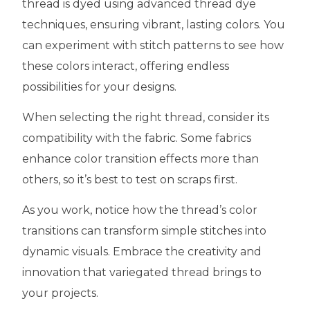
thread is dyed using advanced thread dye
techniques, ensuring vibrant, lasting colors. You
can experiment with stitch patterns to see how
these colors interact, offering endless
possibilities for your designs.
When selecting the right thread, consider its
compatibility with the fabric. Some fabrics
enhance color transition effects more than
others, so it’s best to test on scraps first.
As you work, notice how the thread’s color
transitions can transform simple stitches into
dynamic visuals. Embrace the creativity and
innovation that variegated thread brings to
your projects.