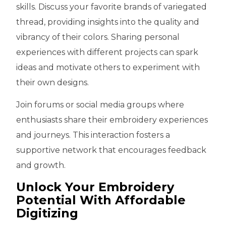
skills. Discuss your favorite brands of variegated
thread, providing insights into the quality and
vibrancy of their colors. Sharing personal
experiences with different projects can spark
ideas and motivate others to experiment with
their own designs.
Join forums or social media groups where
enthusiasts share their embroidery experiences
and journeys. This interaction fosters a
supportive network that encourages feedback
and growth.
Unlock Your Embroidery
Potential With Affordable
Digitizing