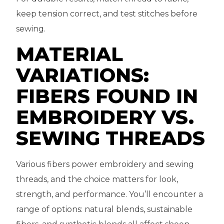
keep tension correct, and test stitches before
sewing.
MATERIAL
VARIATIONS:
FIBERS FOUND IN
EMBROIDERY VS.
SEWING THREADS
Various fibers power embroidery and sewing
threads, and the choice matters for look,
strength, and performance. You’ll encounter a
range of options: natural blends, sustainable