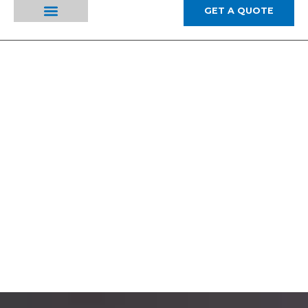
GET A QUOTE
ABOUT US