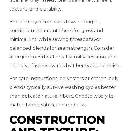
fibers, and synthetic blends all affect sheen,
texture, and durability.
Embroidery often leans toward bright,
continuous-filament fibers for gloss and
minimal lint, while sewing threads favor
balanced blends for seam strength. Consider
allergen considerations if sensitivities arise, and
note dye fastness varies by fiber type and finish.
For care instructions, polyesters or cotton-poly
blends typically survive washing cycles better
than delicate natural fibers. Choose wisely to
match fabric, stitch, and end-use.
CONSTRUCTION