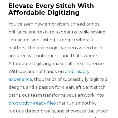
Elevate Every Stitch With
Affordable Digitizing
You’ve seen how embroidery thread brings
brilliance and texture to designs, while sewing
thread delivers lasting strength where it
matters. The real magic happens when both
are used with intention—and that’s where
Affordable Digitizing makes all the difference.
With decades of hands-on
embroidery
experience
, thousands of successfully digitized
designs, and a passion for clean, efficient stitch
paths, our team transforms your artwork into
production-ready files
that run smoothly,
reduce thread breaks, and showcase the sheen