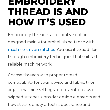
EMBROIDERY
THREAD IS AND
HOW IT’S USED
Embroidery thread is a decorative option
designed mainly for embellishing fabric with
machine-driven stitches
. You use it to add flair
through embroidery techniques that suit fast,
reliable machine work.
Choose threads with proper thread
compatibility for your device and fabric, then
adjust machine settings to prevent breaks or
skipped stitches. Consider design elements and
how stitch density affects appearance and