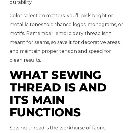
durability.
Color selection matters; you’ll pick bright or
metallic tones to enhance logos, monograms, or
motifs. Remember, embroidery thread isn’t
meant for seams, so save it for decorative areas
and maintain proper tension and speed for
clean results.
WHAT SEWING
THREAD IS AND
ITS MAIN
FUNCTIONS
Sewing thread is the workhorse of fabric