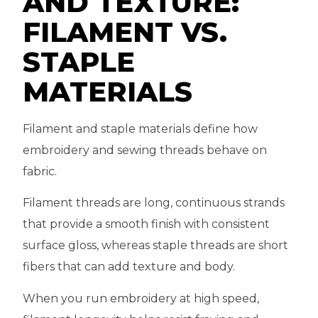
AND TEXTURE:
FILAMENT VS.
STAPLE
MATERIALS
Filament and staple materials define how
embroidery and sewing threads behave on
fabric.
Filament threads are long, continuous strands
that provide a smooth finish with consistent
surface gloss, whereas staple threads are short
fibers that can add texture and body.
When you run embroidery at high speed,