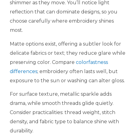
shimmer as they move. You’ll notice light
reflection that can dominate designs, so you
choose carefully where embroidery shines
most.
Matte options exist, offering a subtler look for
delicate fabrics or text; they reduce glare while
preserving color. Compare
colorfastness
differences
; embroidery often lasts well, but
exposure to the sun or washing can alter gloss.
For surface texture, metallic sparkle adds
drama, while smooth threads glide quietly.
Consider practicalities: thread weight, stitch
density, and fabric type to balance shine with
durability.