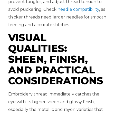
prevent tangles, and adjust thread tension to
avoid puckering. Check
needle compatibility
, as
thicker threads need larger needles for smooth
feeding and accurate stitches.
VISUAL
QUALITIES:
SHEEN, FINISH,
AND PRACTICAL
CONSIDERATIONS
Embroidery thread immediately catches the
eye with its higher sheen and glossy finish,
especially the metallic and rayon varieties that