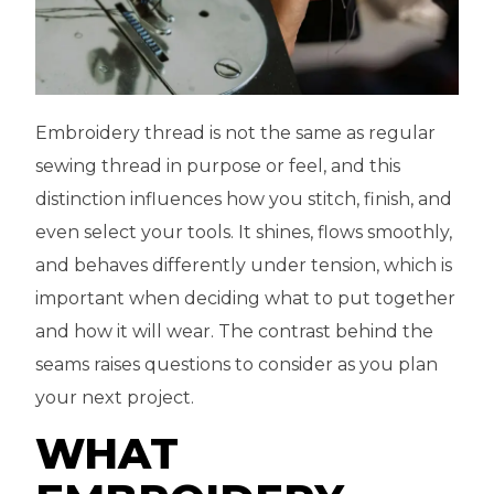
Embroidery thread is not the same as regular
sewing thread in purpose or feel, and this
distinction influences how you stitch, finish, and
even select your tools. It shines, flows smoothly,
and behaves differently under tension, which is
important when deciding what to put together
and how it will wear. The contrast behind the
seams raises questions to consider as you plan
your next project.
WHAT