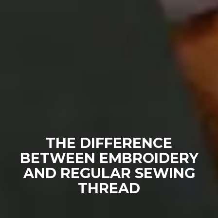
THE DIFFERENCE
BETWEEN EMBROIDERY
AND REGULAR SEWING
THREAD