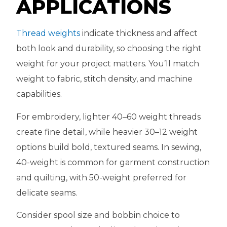
APPLICATIONS
Thread weights
indicate thickness and affect
both look and durability, so choosing the right
weight for your project matters. You’ll match
weight to fabric, stitch density, and machine
capabilities.
For embroidery, lighter 40–60 weight threads
create fine detail, while heavier 30–12 weight
options build bold, textured seams. In sewing,
40-weight is common for garment construction
and quilting, with 50-weight preferred for
delicate seams.
Consider spool size and bobbin choice to