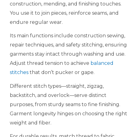
construction, mending, and finishing touches.
You use it to join pieces, reinforce seams, and
endure regular wear.
Its main functions include construction sewing,
repair techniques, and safety stitching, ensuring
garments stay intact through washing and use.
Adjust thread tension to achieve
balanced
stitches
that don’t pucker or gape.
Different stitch types—straight, zigzag,
backstitch, and overlock—serve distinct
purposes, from sturdy seams to fine finishing.
Garment longevity hinges on choosing the right
weight and fiber.
For durable results, match thread to fabric,