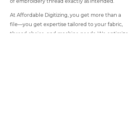
of embroidery thread exactly as intended.
At Affordable Digitizing, you get more than a
file—you get expertise tailored to your fabric,
thread choice, and machine needs. We optimize
stitch counts to save you time and money,
ensure crisp details at the right densities, and
provide quick turnarounds with dedicated
support. Whether you’re outfitting a business,
launching a brand, or personalizing gifts, our
precision-driven approach helps your stitches
sing while your seams stay secure.
Choose wisely. Choose a partner who knows
how to make thread do its quiet, dependable
work behind the art. With Affordable Digitizing