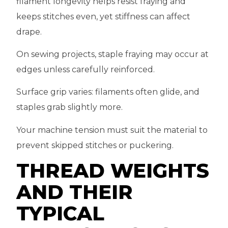
filament longevity helps resist fraying and
keeps stitches even, yet stiffness can affect
drape.
On sewing projects, staple fraying may occur at
edges unless carefully reinforced.
Surface grip varies: filaments often glide, and
staples grab slightly more.
Your machine tension must suit the material to
prevent skipped stitches or puckering.
THREAD WEIGHTS
AND THEIR
TYPICAL